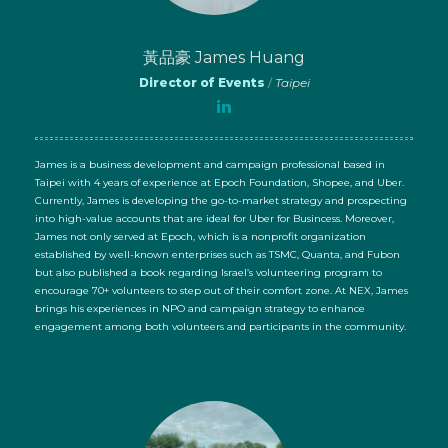
黃品豪 James Huang
Director of Events
/
Taipei
James is a business development and campaign professional based in
Taipei with 4 years of experience at Epoch Foundation, Shopee, and Uber.
Currently, James is developing the go-to-market strategy and prospecting
into high-value accounts that are ideal for Uber for Busincess. Moreover,
James not only served at Epoch, which is a nonprofit organization
established by well-known enterprises such as TSMC, Quanta, and Fubon
but also published a book regarding Israel’s volunteering program to
encourage 70+ volunteers to step out of their comfort zone. At NEX, James
brings his experiences in NPO and campaign strategy to enhance
engagement among both volunteers and participants in the community.