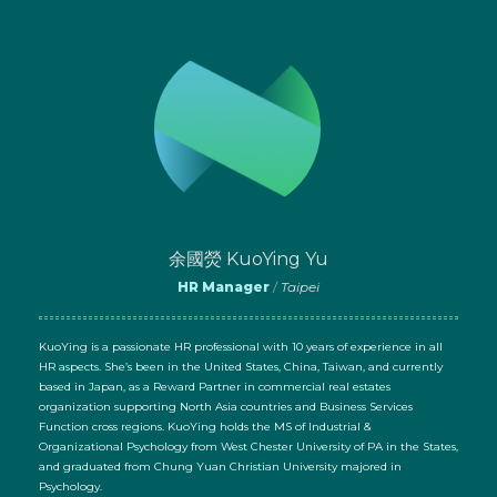
余國熒 KuoYing Yu
HR Manager
/
Taipei
KuoYing is a passionate HR professional with 10 years of experience in all
HR aspects. She’s been in the United States, China, Taiwan, and currently
based in Japan, as a Reward Partner in commercial real estates
organization supporting North Asia countries and Business Services
Function cross regions. KuoYing holds the MS of Industrial &
Organizational Psychology from West Chester University of PA in the States,
and graduated from Chung Yuan Christian University majored in
Psychology.