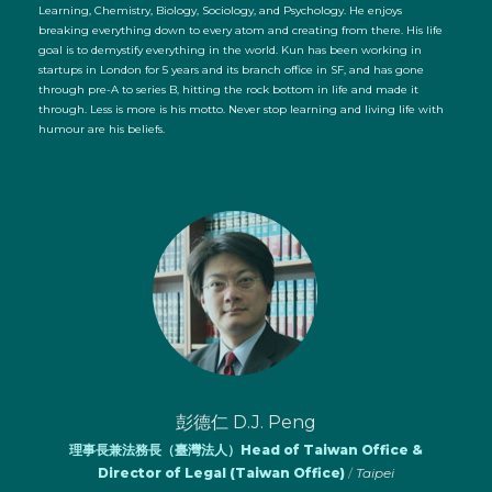
Learning, Chemistry, Biology, Sociology, and Psychology. He enjoys
breaking everything down to every atom and creating from there. His life
goal is to demystify everything in the world. Kun has been working in
startups in London for 5 years and its branch office in SF, and has gone
through pre-A to series B, hitting the rock bottom in life and made it
through. Less is more is his motto. Never stop learning and living life with
humour are his beliefs.
彭德仁 D.J. Peng
理事長兼法務長（臺灣法人）Head of Taiwan Office &
Director of Legal (Taiwan Office)
/
Taipei