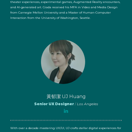
theater experiences, experimental games, Augmented Reality encounters,
and AI-generated art. Giada received his MFA in Video and Media Design
from Carnegie Mellon University and a Master of Human-Computer
Interaction from the University of Washington, Seattle.
黃郁潔 UJ Huang
Senior UX Designer
/
Los Angeles
With over a decade mastering UX/UI, UJ crafts stellar digital experiences for