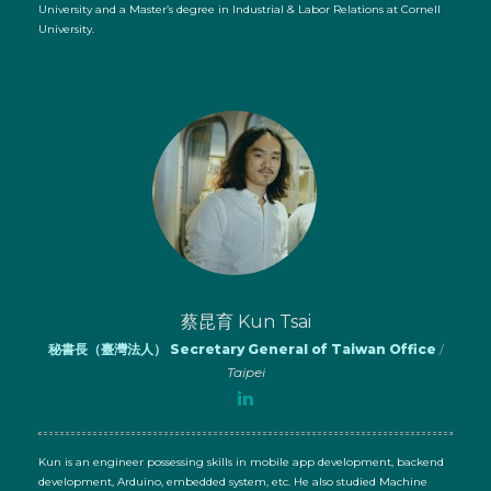
University and a Master’s degree in Industrial & Labor Relations at Cornell
University.
蔡昆育 Kun Tsai
秘書長（臺灣法人） Secretary General of Taiwan Office
/
Taipei
Kun is an engineer possessing skills in mobile app development, backend
development, Arduino, embedded system, etc. He also studied Machine