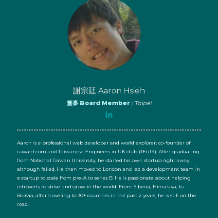
謝宗廷 Aaron Hsieh
董事 Board Member
/
Taipei
Aaron is a professional web developer and world explorer; co-founder of
rawant.com and Taiwanese Engineers in UK club (TEiUK). After graduating
from National Taiwan University, he started his own startup right away
although failed. He then moved to London and led a development team in
a startup to scale from pre-A to series B. He is passionate about helping
introverts to strive and grow in the world. From Siberia, Himalaya, to
Bolivia, after traveling to 30+ countries in the past 2 years, he is still on the
road.