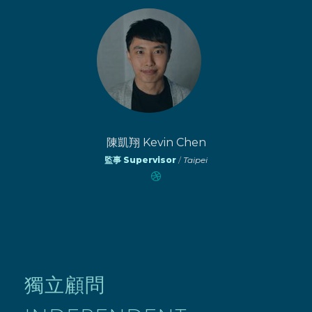
陳凱翔 Kevin Chen
監事 Supervisor
/
Taipei
獨立顧問