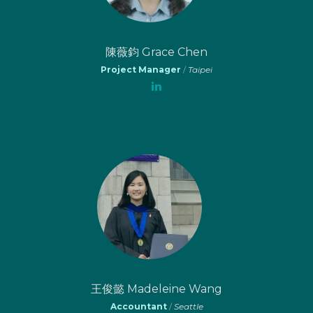
陳薇鈞 Grace Chen
Project Manager
/
Taipei
王俊懿 Madeleine Wang
Accountant
/
Seattle