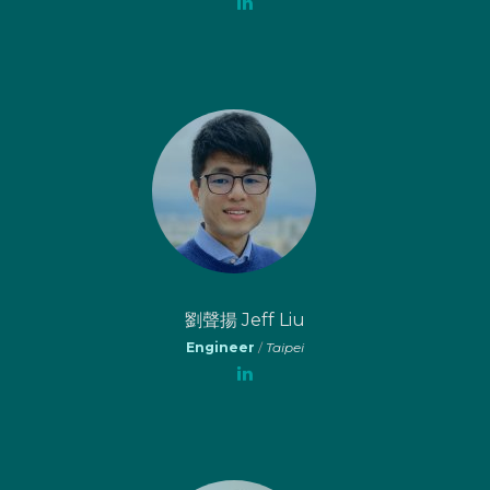
劉聲揚 Jeff Liu
Engineer
/
Taipei