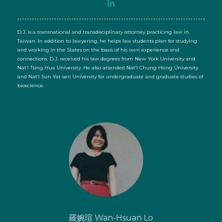
D.J. is a transnational and transdisciplinary attorney practicing law in
Taiwan. In addition to lawyering, he helps law students plan for studying
and working in the States on the basis of his own experience and
connections. D.J. received his law degrees from New York University and
Nat’l Tsing Hua University. He also attended Nat’l Chung Hsing University
and Nat’l Sun Yat-sen University for undergraduate and graduate studies of
bioscience.
羅婉瑄 Wan-Hsuan Lo