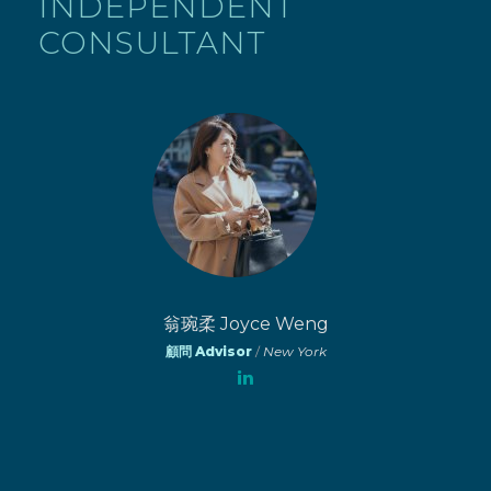
INDEPENDENT
CONSULTANT
翁琬柔 Joyce Weng
顧問 Advisor
/
New York