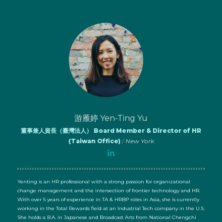
游雁婷 Yen-Ting Yu
董事兼人資長（臺灣法人） Board Member & Director of HR
(Taiwan Office)
/
New York
Yenting is an HR professional with a strong passion for organizational
change management and the intersection of frontier technology and HR.
With over 5 years of experience in TA & HRBP roles in Asia, she is currently
working in the Total Rewards field at an Industrial Tech company in the U.S.
She holds a B.A. in Japanese and Broadcast Arts from National Chengchi