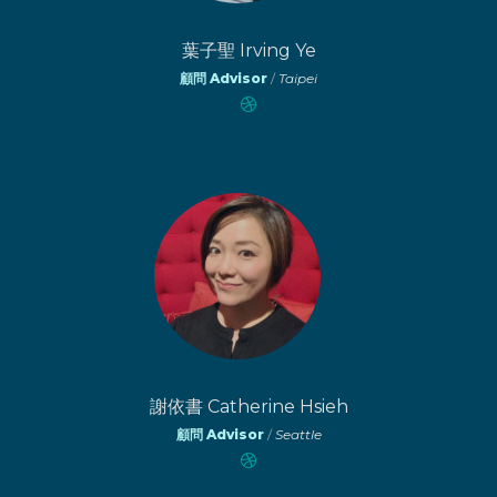
葉子聖 Irving Ye
顧問 Advisor
/
Taipei
謝依書 Catherine Hsieh
顧問 Advisor
/
Seattle