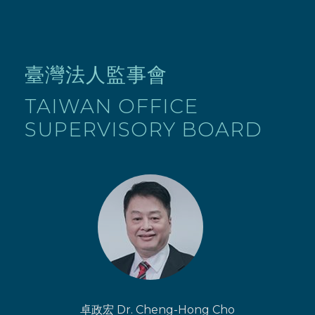
臺灣法人監事會
TAIWAN OFFICE
SUPERVISORY BOARD
卓政宏 Dr. Cheng-Hong Cho