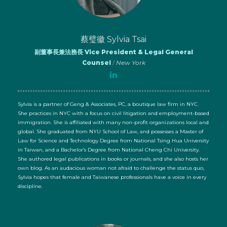
蔡璧徽 Sylvia Tsai
副董事長兼法務長 Vice President & Legal General
Counsel
/
New York
Sylvia is a partner of Geng & Associates, PC, a boutique law firm in NYC.
She practices in NYC with a focus on civil litigation and employment-based
immigration. She is affiliated with many non-profit organizations local and
global. She graduated from NYU School of Law, and possesses a Master of
Law for Science and Technology Degree from National Tsing Hua University
in Taiwan, and a Bachelor’s Degree from National Cheng Chi University.
She authored legal publications in books or journals, and she also hosts her
own blog. As an audacious woman not afraid to challenge the status quo,
Sylvia hopes that female and Taiwanese professionals have a voice in every
discipline.