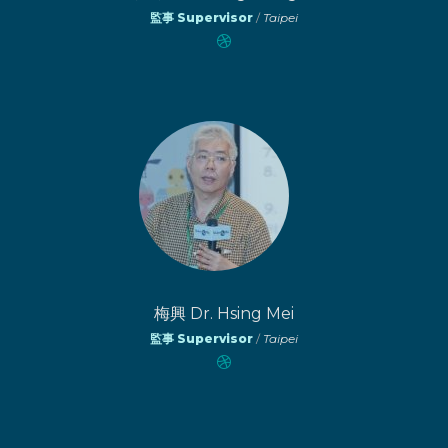
監事 Supervisor
/
Taipei
梅興 Dr. Hsing Mei
監事 Supervisor
/
Taipei