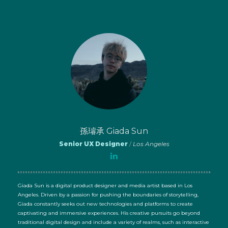
孫璿承 Giada Sun
Senior UX Designer
/
Los Angeles
Giada Sun is a digital product designer and media artist based in Los
Angeles. Driven by a passion for pushing the boundaries of storytelling,
Giada constantly seeks out new technologies and platforms to create
captivating and immersive experiences. His creative pursuits go beyond
traditional digital design and include a variety of realms, such as interactive