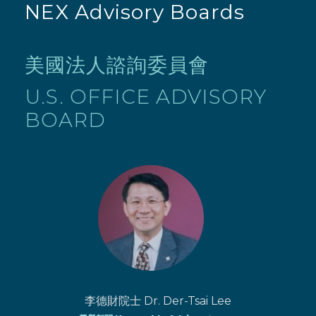
NEX Advisory Boards
美國法人諮詢委員會
U.S. OFFICE ADVISORY
BOARD
李德財院士 Dr. Der-Tsai Lee