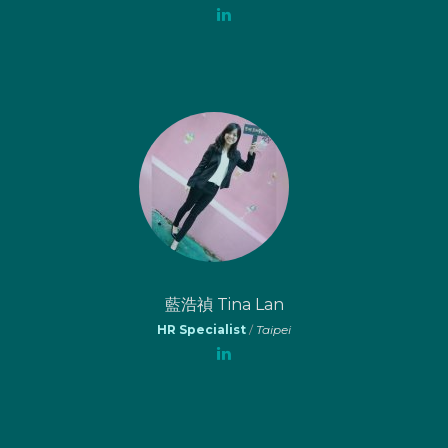
藍浩禎 Tina Lan
HR Specialist
/
Taipei