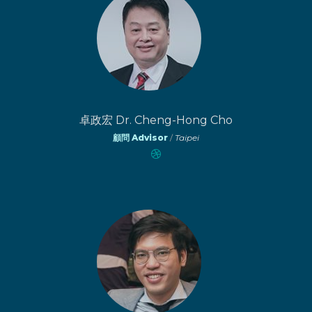
卓政宏 Dr. Cheng-Hong Cho
顧問 Advisor
/
Taipei