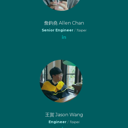
詹鈞堯 Allen Chan
Senior Engineer
/
Taipei
王賀 Jason Wang
Engineer
/
Taipei