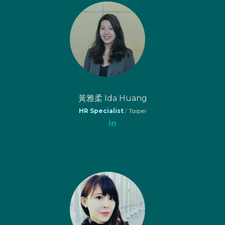
黃雅柔 Ida Huang
HR Specialist
/
Taipei