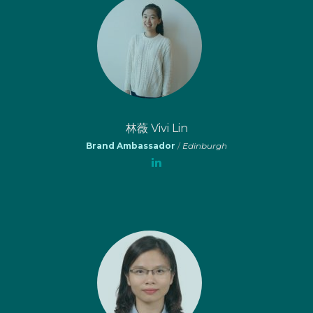
林薇 Vivi Lin
Brand Ambassador
/
Edinburgh