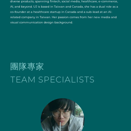
diverse products, spanning fintech, social media, healthcare, e-commerce,
AI, and beyond. UJ is based in Taiwan and Canada, she has a dual role as a
co-founder at a healthcare startup in Canada and a sub-lead at an AI-
related company in Taiwan. Her passion comes from her new media and
visual communication design background.
團隊專家
TEAM SPECIALISTS