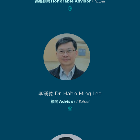
榮譽顧問 Honorable Advisor
/
Taipei
李漢銘 Dr. Hahn-Ming Lee
顧問 Advisor
/
Taipei