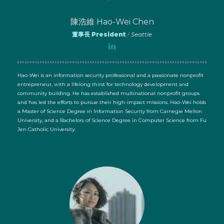
陳浩維 Hao-Wei Chen
董事長 President
/
Seattle
Hao-Wei is an information security professional and a passionate nonprofit
entrepreneur, with a lifelong thirst for technology development and
community building. He has established multinational nonprofit groups
and has led the efforts to pursue their high-impact missions. Hao-Wei holds
a Master of Science Degree in Information Security from Carnegie Mellon
University, and a Bachelors of Science Degree in Computer Science from Fu
Jen Catholic University.