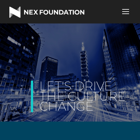
|
LET'S DRIVE
THE CULTURE
CHANGE