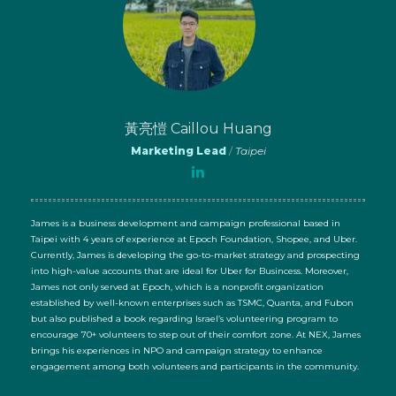
黃亮愷 Caillou Huang
Marketing Lead
/
Taipei
James is a business development and campaign professional based in
Taipei with 4 years of experience at Epoch Foundation, Shopee, and Uber.
Currently, James is developing the go-to-market strategy and prospecting
into high-value accounts that are ideal for Uber for Busincess. Moreover,
James not only served at Epoch, which is a nonprofit organization
established by well-known enterprises such as TSMC, Quanta, and Fubon
but also published a book regarding Israel’s volunteering program to
encourage 70+ volunteers to step out of their comfort zone. At NEX, James
brings his experiences in NPO and campaign strategy to enhance
engagement among both volunteers and participants in the community.