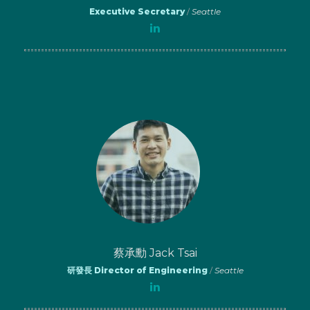
Executive Secretary
/
Seattle
蔡承勳 Jack Tsai
研發長 Director of Engineering
/
Seattle