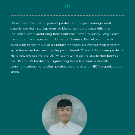
Daniel has more than 5 years of product and project management
experiences from startup team to big corporations across different
industries. After Graduating from California State University, Long Beach
majoring in Management Information Systems, Daniel continued to
pursue his career in L.A. as a Product Manager. He worked with different
agile teams and successfully shipped different 2C and 2B software products.
He is now overseeing the US PM team while acting as a bridge between
the US and TW Product & Engineering team to ensure a smooth
communication and to align product roadmaps with NEX’s organizational
vision.