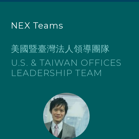
NEX Teams
美國暨臺灣法人領導團隊
U.S. & TAIWAN OFFICES
LEADERSHIP TEAM