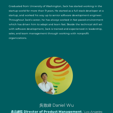
Graduated from University of Washington, Jack has started working in the
startup world for more than 9 years. He started as a full stack developer at a
startup, and worked his way up to senior software development engineer.
Throughout Jack’s career, he has always worked in fast paced environment
which has driven him to adapt and learn fast. Beside the technical skill set
with software development, Jack is trained and experienced in leadership,
sales, and team management through working with nonprofit
organizations.
吳致緯 Daniel Wu
產品總監 Director of Product Management
/
Los Angeles